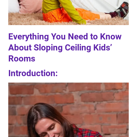
Everything You Need to Know
About Sloping Ceiling Kids’
Rooms
Introduction: