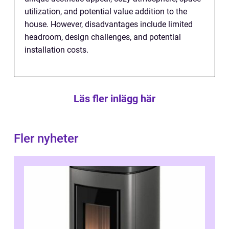
utilization, and potential value addition to the
house. However, disadvantages include limited
headroom, design challenges, and potential
installation costs.
Läs fler inlägg här
Fler nyheter