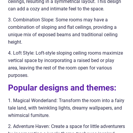
ceilings, resulting in a symmetrical layout. This design
can add a cozy and intimate feel to the space.
3. Combination Slope: Some rooms may have a
combination of sloping and flat ceilings, providing a
unique mix of exposed beams and traditional ceiling
height.
4. Loft Style: Loft-style sloping ceiling rooms maximize
vertical space by incorporating a raised bed or play
area, leaving the rest of the room open for various
purposes.
Popular designs and themes:
1. Magical Wonderland: Transform the room into a fairy
tale land, with twinkling lights, dreamy wallpapers, and
whimsical furniture.
2. Adventure Haven: Create a space for little adventurers