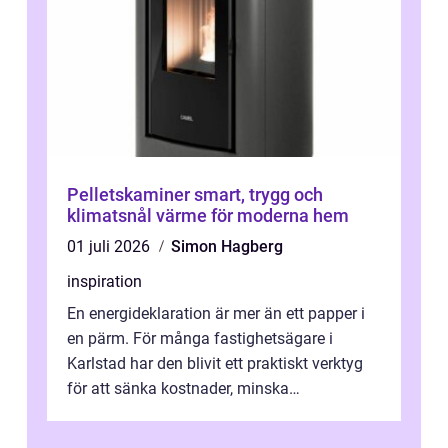
Pelletskaminer smart, trygg och
klimatsnål värme för moderna hem
01 juli 2026
Simon Hagberg
inspiration
En energideklaration är mer än ett papper i
en pärm. För många fastighetsägare i
Karlstad har den blivit ett praktiskt verktyg
för att sänka kostnader, minska
klimatpåverkan och göra huset mer attrakt...