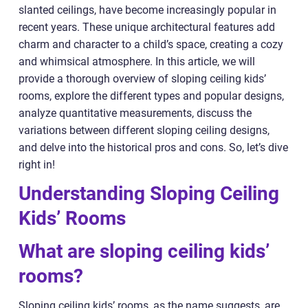
slanted ceilings, have become increasingly popular in
recent years. These unique architectural features add
charm and character to a child’s space, creating a cozy
and whimsical atmosphere. In this article, we will
provide a thorough overview of sloping ceiling kids’
rooms, explore the different types and popular designs,
analyze quantitative measurements, discuss the
variations between different sloping ceiling designs,
and delve into the historical pros and cons. So, let’s dive
right in!
Understanding Sloping Ceiling
Kids’ Rooms
What are sloping ceiling kids’
rooms?
Sloping ceiling kids’ rooms, as the name suggests, are