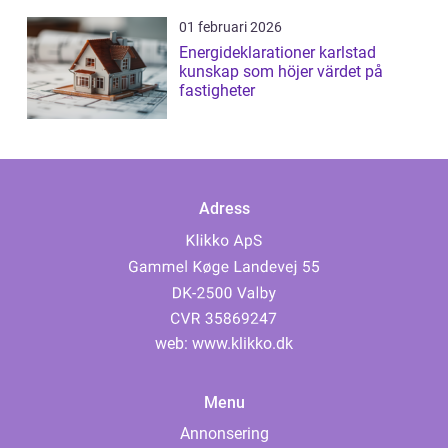
01 februari 2026
Energideklarationer karlstad
kunskap som höjer värdet på
fastigheter
Adress
web:
www.klikko.dk
Menu
Annonsering