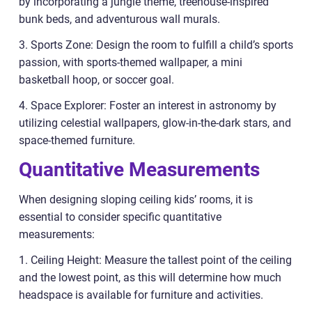
by incorporating a jungle theme, treehouse-inspired
bunk beds, and adventurous wall murals.
3. Sports Zone: Design the room to fulfill a child’s sports
passion, with sports-themed wallpaper, a mini
basketball hoop, or soccer goal.
4. Space Explorer: Foster an interest in astronomy by
utilizing celestial wallpapers, glow-in-the-dark stars, and
space-themed furniture.
Quantitative Measurements
When designing sloping ceiling kids’ rooms, it is
essential to consider specific quantitative
measurements:
1. Ceiling Height: Measure the tallest point of the ceiling
and the lowest point, as this will determine how much
headspace is available for furniture and activities.