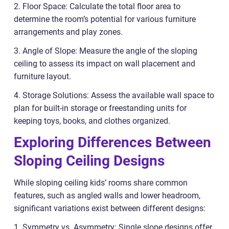
2. Floor Space: Calculate the total floor area to
determine the room’s potential for various furniture
arrangements and play zones.
3. Angle of Slope: Measure the angle of the sloping
ceiling to assess its impact on wall placement and
furniture layout.
4. Storage Solutions: Assess the available wall space to
plan for built-in storage or freestanding units for
keeping toys, books, and clothes organized.
Exploring Differences Between
Sloping Ceiling Designs
While sloping ceiling kids’ rooms share common
features, such as angled walls and lower headroom,
significant variations exist between different designs:
1. Symmetry vs. Asymmetry: Single slope designs offer