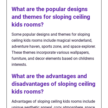
What are the popular designs
and themes for sloping ceiling
kids rooms?
Some popular designs and themes for sloping
ceiling kids rooms include magical wonderland,
adventure haven, sports zone, and space explorer.
These themes incorporate various wallpapers,
furniture, and decor elements based on childrens
interests.
What are the advantages and
disadvantages of sloping ceiling
kids rooms?
Advantages of sloping ceiling kids rooms include
unique aesthetic appeal, cozy atmosphere, space