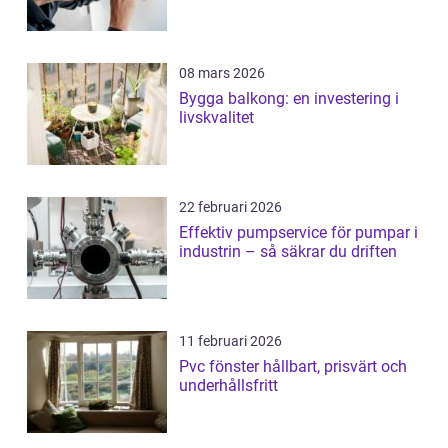
08 mars 2026
Bygga balkong: en investering i
livskvalitet
22 februari 2026
Effektiv pumpservice för pumpar i
industrin – så säkrar du driften
11 februari 2026
Pvc fönster hållbart, prisvärt och
underhållsfritt