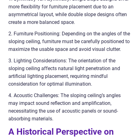
more flexibility for furniture placement due to an
asymmetrical layout, while double slope designs often
create a more balanced space.
2. Furniture Positioning: Depending on the angles of the
sloping ceiling, furniture must be carefully positioned to
maximize the usable space and avoid visual clutter.
3. Lighting Considerations: The orientation of the
sloping ceiling affects natural light penetration and
artificial lighting placement, requiring mindful
consideration for optimal illumination.
4. Acoustic Challenges: The sloping ceiling’s angles
may impact sound reflection and amplification,
necessitating the use of acoustic panels or sound-
absorbing materials.
A Historical Perspective on