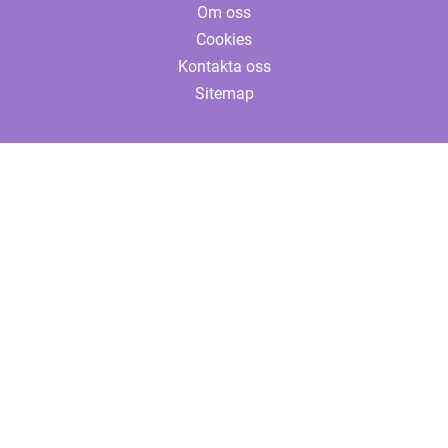
Om oss
Cookies
Kontakta oss
Sitemap