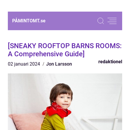
PÅMINTOMT.
se
[SNEAKY ROOFTOP BARNS ROOMS:
A Comprehensive Guide]
redaktionel
02 januari 2024
Jon Larsson