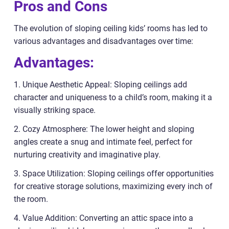
Pros and Cons
The evolution of sloping ceiling kids’ rooms has led to
various advantages and disadvantages over time:
Advantages:
1. Unique Aesthetic Appeal: Sloping ceilings add
character and uniqueness to a child’s room, making it a
visually striking space.
2. Cozy Atmosphere: The lower height and sloping
angles create a snug and intimate feel, perfect for
nurturing creativity and imaginative play.
3. Space Utilization: Sloping ceilings offer opportunities
for creative storage solutions, maximizing every inch of
the room.
4. Value Addition: Converting an attic space into a