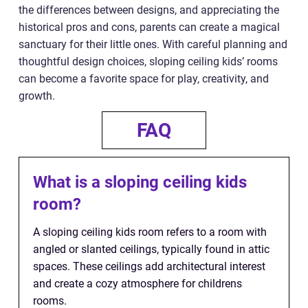
the differences between designs, and appreciating the
historical pros and cons, parents can create a magical
sanctuary for their little ones. With careful planning and
thoughtful design choices, sloping ceiling kids’ rooms
can become a favorite space for play, creativity, and
growth.
FAQ
What is a sloping ceiling kids
room?
A sloping ceiling kids room refers to a room with
angled or slanted ceilings, typically found in attic
spaces. These ceilings add architectural interest
and create a cozy atmosphere for childrens
rooms.