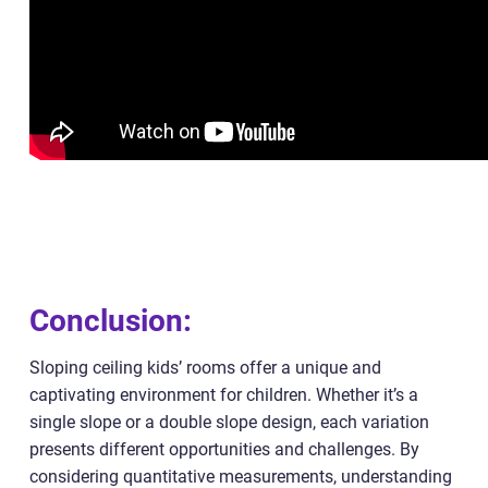
Conclusion:
Sloping ceiling kids’ rooms offer a unique and
captivating environment for children. Whether it’s a
single slope or a double slope design, each variation
presents different opportunities and challenges. By
considering quantitative measurements, understanding