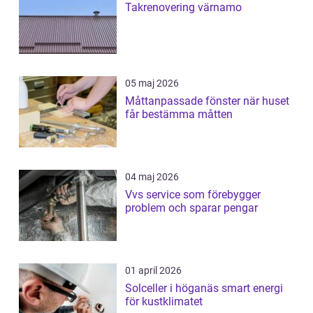
Takrenovering värnamo
05 maj 2026
Måttanpassade fönster när huset
får bestämma måtten
04 maj 2026
Vvs service som förebygger
problem och sparar pengar
01 april 2026
Solceller i höganäs smart energi
för kustklimatet