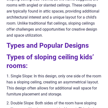
rooms with angled or slanted ceilings. These ceilings
are typically found in attic spaces, providing additional
architectural interest and a unique layout for a child’s
room. Unlike traditional flat ceilings, sloping ceilings
offer challenges and opportunities for creative design
and space utilization.
Types and Popular Designs
Types of sloping ceiling kids’
rooms:
1. Single Slope: In this design, only one side of the room
has a sloping ceiling, creating an asymmetrical layout.
This design often allows for additional wall space for
furniture placement and storage.
2. Double Slope: Both sides of the room have sloping