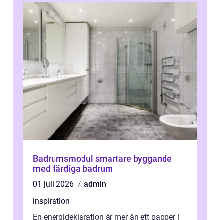
Badrumsmodul smartare byggande
med färdiga badrum
01 juli 2026
admin
inspiration
En energideklaration är mer än ett papper i