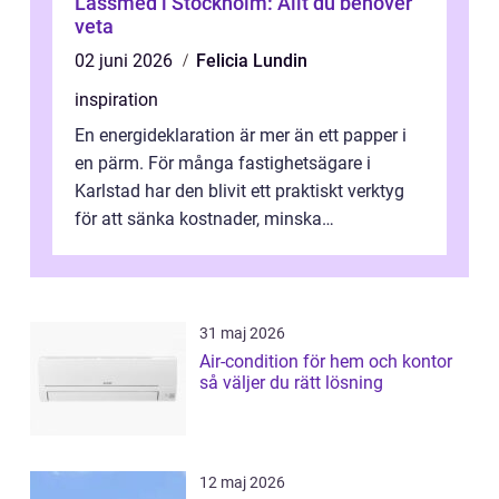
Låssmed i Stockholm: Allt du behöver
veta
02 juni 2026
Felicia Lundin
inspiration
En energideklaration är mer än ett papper i
en pärm. För många fastighetsägare i
Karlstad har den blivit ett praktiskt verktyg
för att sänka kostnader, minska
klimatpåverkan och göra huset mer attrakt...
31 maj 2026
Air-condition för hem och kontor
så väljer du rätt lösning
12 maj 2026