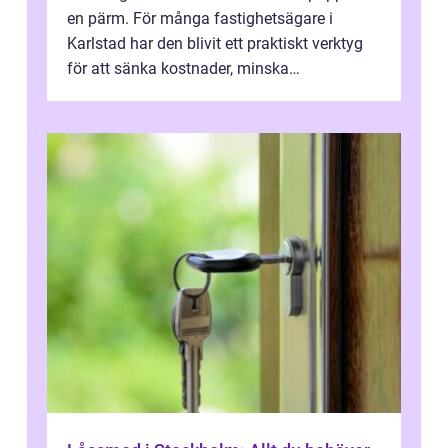
en pärm. För många fastighetsägare i
Karlstad har den blivit ett praktiskt verktyg
för att sänka kostnader, minska
klimatpåverkan och göra huset mer attrakt...