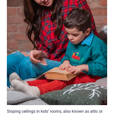
Sloping ceilings in kids’ rooms, also known as attic or