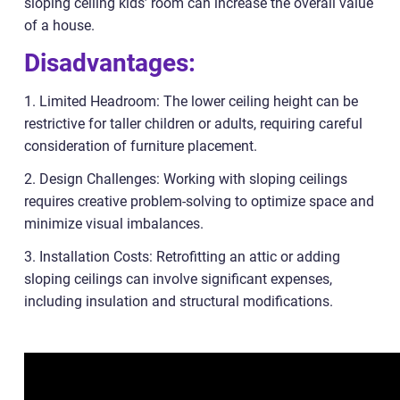
sloping ceiling kids’ room can increase the overall value
of a house.
Disadvantages:
1. Limited Headroom: The lower ceiling height can be
restrictive for taller children or adults, requiring careful
consideration of furniture placement.
2. Design Challenges: Working with sloping ceilings
requires creative problem-solving to optimize space and
minimize visual imbalances.
3. Installation Costs: Retrofitting an attic or adding
sloping ceilings can involve significant expenses,
including insulation and structural modifications.